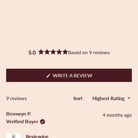
5.0
Based on 9 reviews
R
a
t
e
(
WRITE A REVIEW
d
O
5
P
.
E
0
Loading...
9 reviews
Sort
N
o
S
u
I
t
Bronwyn P.
4 months ago
N
o
Verified Buyer
A
f
N
5
E
s
Reviewing