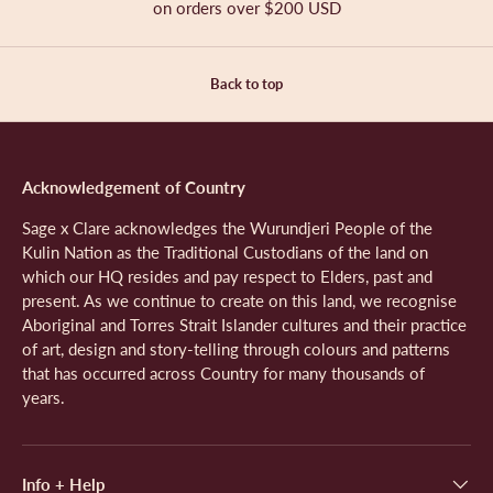
l
on orders over $200 USD
w
e
f
o
.
f
s
r
r
o
o
m
Back to top
m
S
S
a
a
n
n
d
d
r
Acknowledgement of Country
r
a
a
S
Sage x Clare acknowledges the Wurundjeri People of the
S
.
Kulin Nation as the Traditional Custodians of the land on
.
w
which our HQ resides and pay respect to Elders, past and
w
a
present. As we continue to create on this land, we recognise
a
s
Aboriginal and Torres Strait Islander cultures and their practice
s
n
of art, design and story-telling through colours and patterns
h
o
that has occurred across Country for many thousands of
e
t
l
h
years.
p
e
f
l
u
p
l
f
Info + Help