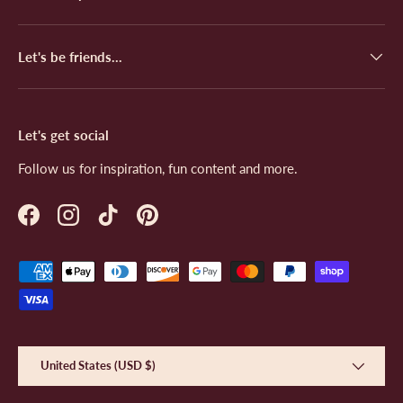
.
u
l
.
Let's be friends...
Let's get social
Follow us for inspiration, fun content and more.
Facebook
Instagram
TikTok
Pinterest
Payment methods accepted
Country/Region
United States (USD $)