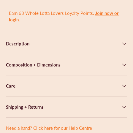
a
l
r
l
s
Earn 63 Whole Lotta Lovers Loyalty Points.
Join now or
t
login.
o
r
e
Description
v
i
e
Composition + Dimensions
w
s
Care
Shipping + Returns
Need a hand? Click here for our Help Centre