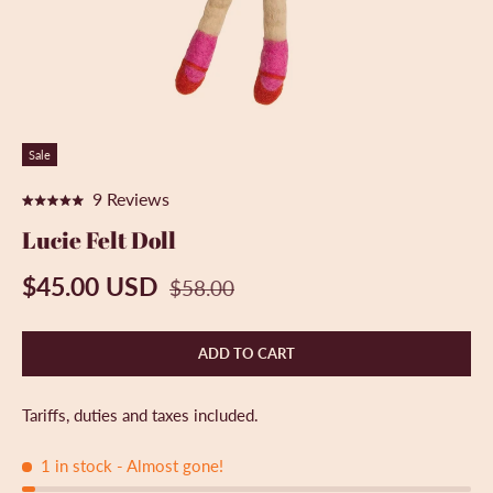
Sale
C
9
Reviews
R
l
a
Lucie Felt Doll
t
i
e
c
$45.00 USD
d
$58.00
5
k
.
t
0
ADD TO CART
o
o
u
s
t
o
c
Tariffs, duties and taxes included.
f
r
5
s
1 in stock
- Almost gone!
o
t