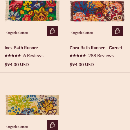
o
u
t
o
f
5
ADD TO CART
ADD TO 
s
Organic Cotton
Organic Cotton
t
a
r
Ines Bath Runner
Cora Bath Runner - Garnet
s
6
Reviews
288
Reviews
R
R
a
a
$94.00 USD
$94.00 USD
t
t
e
e
d
d
5
4
.
.
0
9
o
o
u
u
t
t
o
o
f
f
5
5
ADD TO CART
s
s
Organic Cotton
t
t