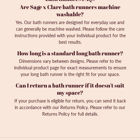
Are Sage x Clare bath runners machine
washable?
Yes. Our bath runners are designed for everyday use and
can generally be machine washed. Please follow the care
instructions provided with your individual product for the
best results.
How long is a standard long bath runner?
Dimensions vary between designs. Please refer to the
individual product page for exact measurements to ensure
your long bath runner is the right fit for your space.
Can I return a bath runner if it doesn't suit
my space?
If your purchase is eligible for return, you can send it back
in accordance with our Returns Policy. Please refer to our
Returns Policy for full details.