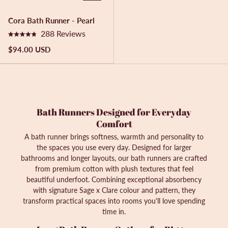
a
a
r
r
Cora Bath Runner - Pearl
s
s
288
Reviews
R
a
$94.00 USD
t
e
d
4
.
9
o
Bath Runners Designed for Everyday
u
t
Comfort
o
A bath runner brings softness, warmth and personality to
f
5
the spaces you use every day. Designed for larger
s
bathrooms and longer layouts, our bath runners are crafted
t
from premium cotton with plush textures that feel
a
r
beautiful underfoot. Combining exceptional absorbency
s
with signature Sage x Clare colour and pattern, they
transform practical spaces into rooms you'll love spending
time in.