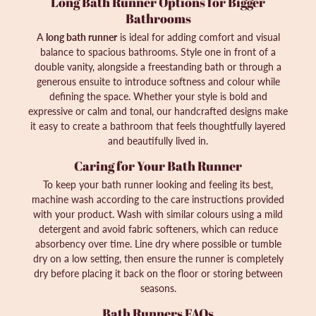
Long Bath Runner Options for Bigger
Bathrooms
A
long bath runner
is ideal for adding comfort and visual
balance to spacious bathrooms. Style one in front of a
double vanity, alongside a freestanding bath or through a
generous ensuite to introduce softness and colour while
defining the space. Whether your style is bold and
expressive or calm and tonal, our handcrafted designs make
it easy to create a bathroom that feels thoughtfully layered
and beautifully lived in.
Caring for Your Bath Runner
To keep your bath runner looking and feeling its best,
machine wash according to the care instructions provided
with your product. Wash with similar colours using a mild
detergent and avoid fabric softeners, which can reduce
absorbency over time. Line dry where possible or tumble
dry on a low setting, then ensure the runner is completely
dry before placing it back on the floor or storing between
seasons.
Bath Runners FAQs