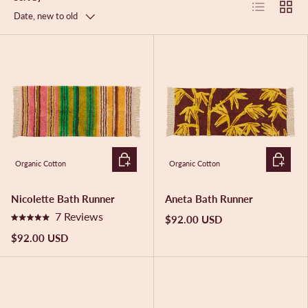
List
Grid
Date, new to old
ADD TO CART
ADD TO 
Organic Cotton
Organic Cotton
Nicolette Bath Runner
Aneta Bath Runner
7
Reviews
$92.00 USD
R
a
$92.00 USD
t
e
d
5
.
0