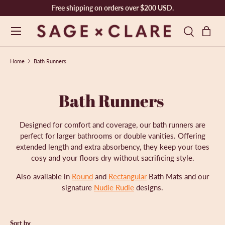
Free shipping on orders over $200 USD.
SKIP TO CONTENT
Menu
Bag
Search
Search
Product type
Search
All
Home
Bath Runners
Bath Runners
Designed for comfort and coverage, our
bath runners are
perfect for larger bathrooms or double vanities. Offering
extended length and extra absorbency, they keep your toes
cosy and your floors dry without sacrificing style.
Also available in
Round
and
Rectangular
Bath Mats and our
signature
Nudie Rudie
designs.
Sort by