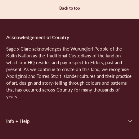
Back to top
Acknowledgement of Country
Sage x Clare acknowledges the Wurundjeri People of the
Kulin Nation as the Traditional Custodians of the land on
which our HQ resides and pay respect to Elders, past and
present. As we continue to create on this land, we recognise
Aboriginal and Torres Strait Islander cultures and their practice
of art, design and story-telling through colours and patterns
that has occurred across Country for many thousands of
years.
Info + Help