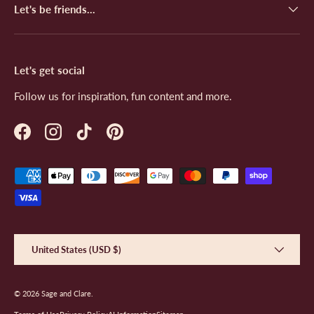
Let's be friends...
Let's get social
Follow us for inspiration, fun content and more.
Facebook
Instagram
TikTok
Pinterest
Payment methods accepted
Country/Region
United States (USD $)
© 2026
Sage and Clare
.